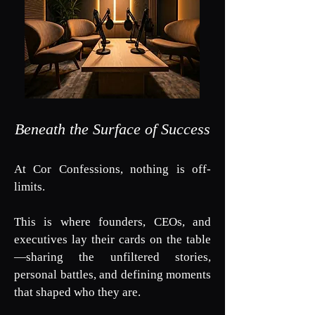
Beneath the Surface of Success
At Cor Confessions, nothing is off-
limits.
This is where founders, CEOs, and
executives lay their cards on the table
—sharing the unfiltered stories,
personal battles, and defining moments
that shaped who they are.