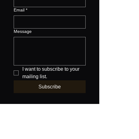
Email
*
Message
I want to subscribe to your 
mailing list.
Subscribe