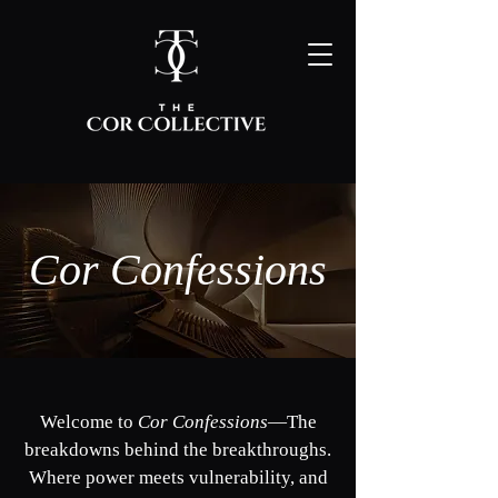
Cor Confessions
Welcome to
Cor Confessions
—
The
breakdowns behind the breakthroughs.
Where power meets vulnerability, and