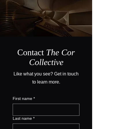
Contact
The Cor
Collective
Like what you see? Get in touch
to learn more.
First name
*
Last name
*