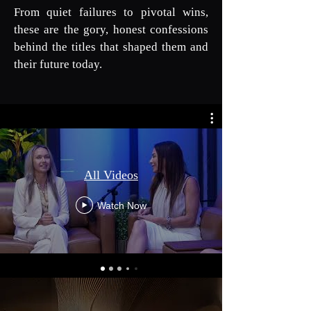
From quiet failures to pivotal wins,
these are the gory, honest confessions
behind the titles that shaped them and
their future today.
All Videos
Watch Now