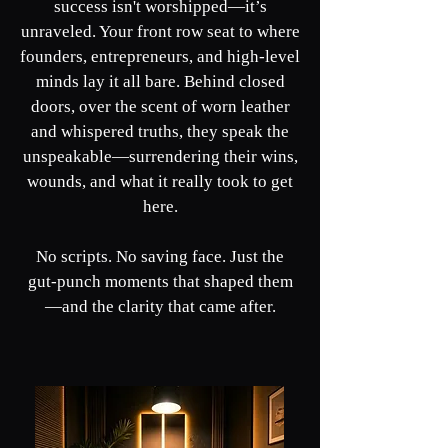
success isn't worshipped—it’s
unraveled. Your front row seat to where
founders, entrepreneurs, and high-level
minds lay it all bare. Behind closed
doors, over the scent of worn leather
and whispered truths, they speak the
unspeakable—surrendering their wins,
wounds, and what it really took to get
here.
No scripts. No saving face. Just the
gut-punch moments that shaped them
—and the clarity that came after.