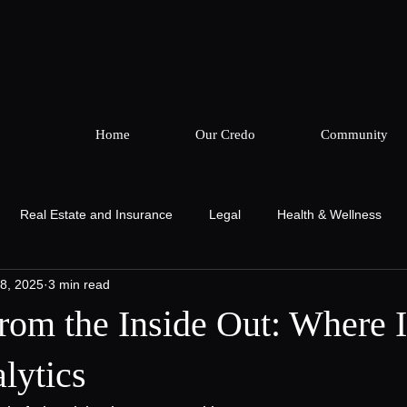
Home
Our Credo
Community
Real Estate and Insurance
Legal
Health & Wellness
8, 2025
3 min read
ing
The Cor Collective
Podcast & Production
Podcast 
rom the Inside Out: Where I
lytics