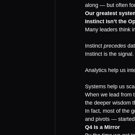
along — but often f
Our greatest system
Instinct Isn’t the O
Many leaders think in
Instinct 
precedes
 dat
Instinct is the signal.
Analytics help us inte
Systems help us scal
When we lead from the
the deeper wisdom tha
In fact, most of the 
and pivots — started 
Q4 Is a Mirror