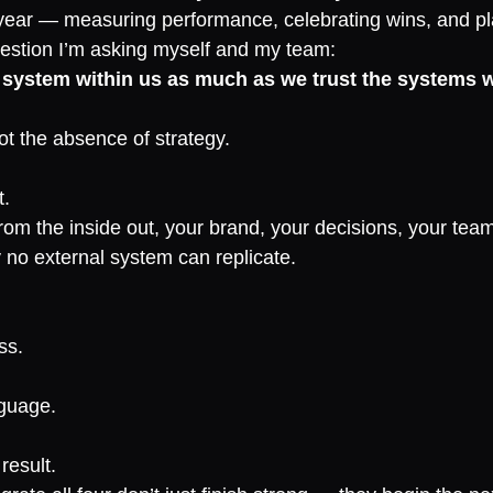
year — measuring performance, celebrating wins, and pl
estion I’m asking myself and my team:
 system within us as much as we trust the systems w
ot the absence of strategy.
t.
om the inside out, your brand, your decisions, your team
y no external system can replicate.
ss.
nguage.
result.