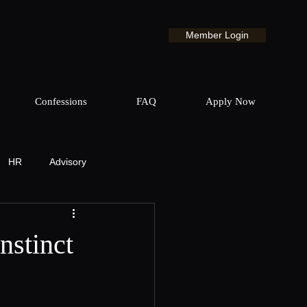
Member Login
Confessions
FAQ
Apply Now
HR
Advisory
& Production
nstinct