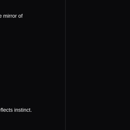
 mirror of 
ects instinct.