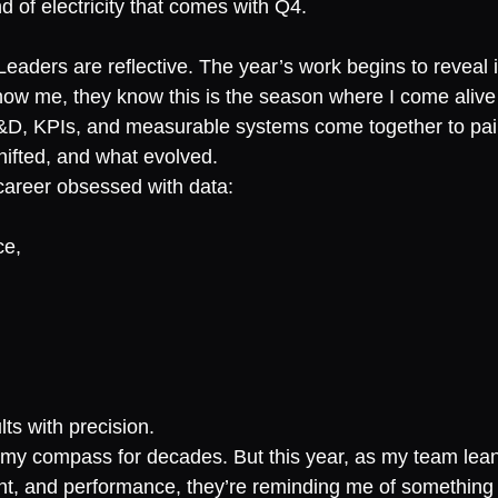
nd of electricity that comes with Q4.
aders are reflective. The year’s work begins to reveal it
now me, they know this is the season where I come aliv
D, KPIs, and measurable systems come together to paint
ifted, and what evolved.
 career obsessed with data:
ce,
lts with precision.
my compass for decades. But this year, as my team leans
t, and performance, they’re reminding me of something I