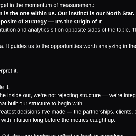
orget in the momentum of measurement:
 is the one within us. Our instinct is our North Star.
pposite of Strategy — It’s the Origin of It
tuition and analytics sit on opposite sides of the table. T
a. It guides us to the opportunities worth analyzing in the 
rpret it.
e it.
 inside out, we’re not rejecting structure — we’re integra
t built our structure to begin with.
greatest decisions I’ve made — the partnerships, clients, 
with intuition long before the metrics caught up.