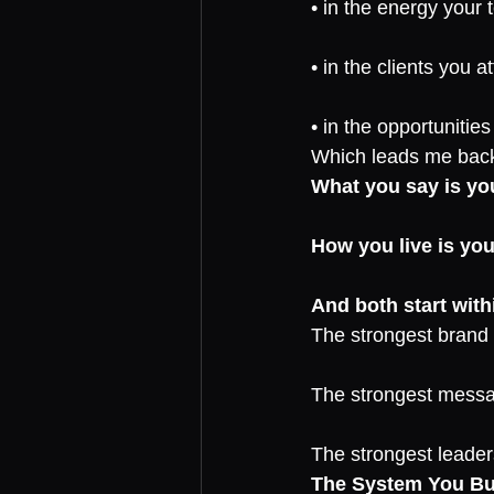
• in the energy your 
• in the clients you at
• in the opportunitie
Which leads me back 
What you say is yo
How you live is you
And both start with
The strongest brand i
The strongest messag
The strongest leaders
The System You Bui