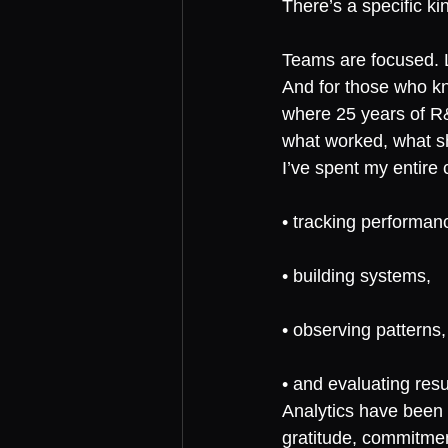
There’s a specific ki
Teams are focused. Le
And for those who k
where 25 years of R&
what worked, what sh
I’ve spent my entire
• tracking performan
• building systems,
• observing patterns,
• and evaluating resu
Analytics have been 
gratitude, commitmen