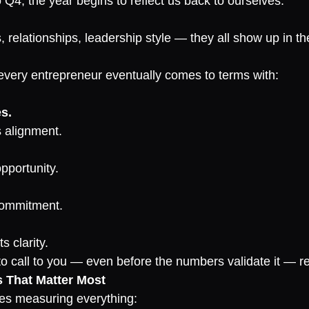
 Q4, the year begins to reflect us back to ourselves.
, relationships, leadership style — they all show up in the
 every entrepreneur eventually comes to terms with:
es.
 alignment.
opportunity.
commitment.
s clarity.
 call to you — even before the numbers validate it — refl
s That Matter Most
es measuring everything: