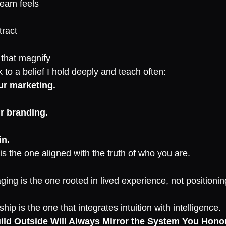
team feels
tract
s that magnify
to a belief I hold deeply and teach often:
ur marketing.
r branding.
in.
s the one aligned with the truth of who you are.
ing is the one rooted in lived experience, not positionin
hip is the one that integrates intuition with intelligence.
ld Outside Will Always Mirror the System You Honor