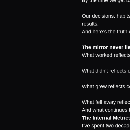
By the time we get to
Our decisions, habits
results.
And here’s the truth
The mirror never li
What worked reflects
What didn’t reflects 
What grew reflects 
What fell away reflect
And what continues to
The Internal Metric
I’ve spent two decad