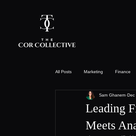
All Posts
Marketing
Finance
Sam Ghanem
Dec 
Innovation & Technology
Staff
Leading F
People Strategy
Events
Meets Ana