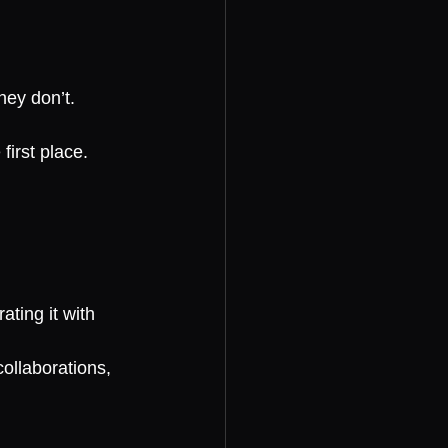
hey don’t.
first place.
ting it with 
collaborations, 