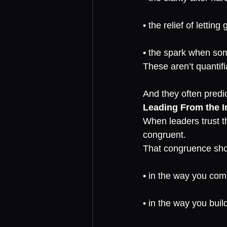
• the relief of letting 
• the spark when some
These aren’t quantif
And they often predi
Leading From the I
When leaders trust t
congruent.
That congruence sh
• in the way you co
• in the way you buil