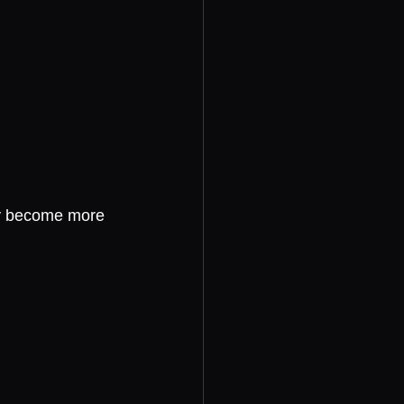
hey become more 