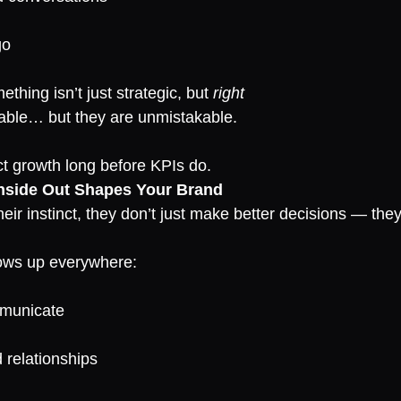
go
thing isn’t just strategic, but 
right
iable… but they are unmistakable.
ct growth long before KPIs do.
nside Out Shapes Your Brand
heir instinct, they don’t just make better decisions — t
ows up everywhere:
mmunicate
d relationships