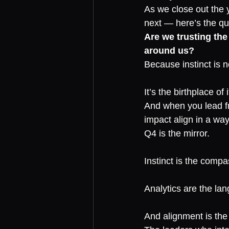
As we close out the 
next — here’s the qu
Are we trusting the
around us?
Because instinct is n
It’s the birthplace of i
And when you lead fr
impact align in a wa
Q4 is the mirror.
Instinct is the compa
Analytics are the la
And alignment is the 