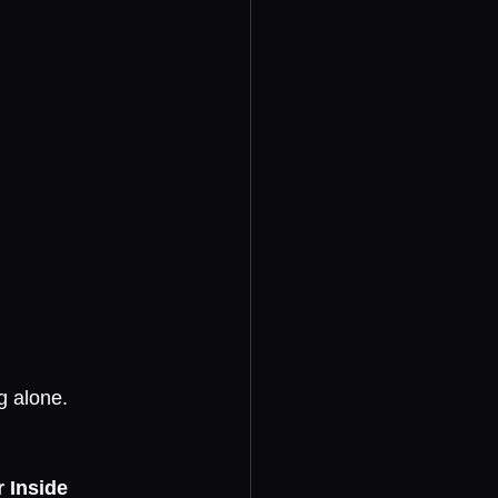
g alone.
 Inside