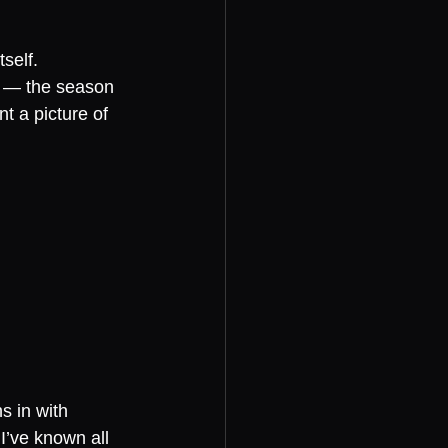
self.
e — the season 
 a picture of 
 in with 
’ve known all 