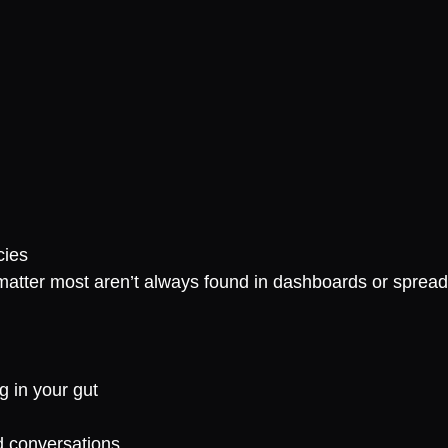
cies
 matter most aren’t always found in dashboards or sprea
g in your gut
rd conversations