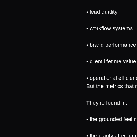
• lead quality
• workflow systems
• brand performance
• client lifetime value
• operational efficien
But the metrics that
They’re found in:
• the grounded feelin
• the clarity after ha