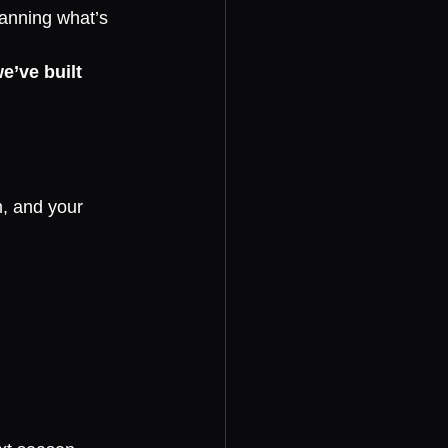
anning what’s 
e’ve built 
, and your 