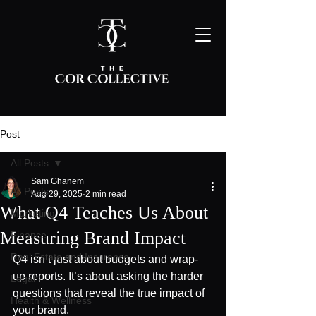
Post
All Posts
Sam Ghanem
All Posts
Aug 29, 2025
2 min read
What Q4 Teaches Us About
Marketing
Measuring Brand Impact
Finance
Real Estate and Insurance
Q4 isn’t just about budgets and wrap-
up reports. It’s about asking the harder 
Legal
questions that reveal the true impact of 
Health & Wellness
your brand.