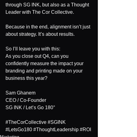
through SG INK, but also as a Thought 
Leader with The Cor Collective.
Because in the end, alignment isn’t just 
about strategy. It’s about results.
So I’ll leave you with this:
As you close out Q4, can you 
confidently measure the impact your 
branding and printing made on your 
business this year?
Sam Ghanem 
CEO / Co-Founder	
SG INK / Let’s Go 180°
#TheCorCollective
#SGINK
#LetsGo180
#ThoughtLeadership
#ROI
Marketing