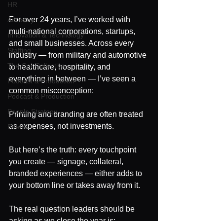
HR
For over 24 years, I’ve worked with 
Advisory
multi-national corporations, startups, 
Innovation & Technology
and small businesses. Across every 
Staffing
industry — from military and automotive 
The Cor Collective
to healthcare, hospitality, and 
everything in between — I’ve seen a 
Podcast & Production
common misconception:
Podcast & Production
People Strategy
Printing and branding are often treated 
as expenses, not investments.
Events
But here’s the truth: every touchpoint 
you create — signage, collateral, 
branded experiences — either adds to 
your bottom line or takes away from it.
The real question leaders should be 
asking as we close the year is: