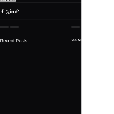
See All
Recent Posts