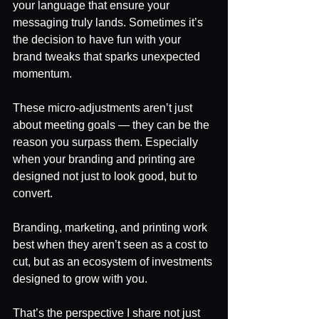
your language that ensure your 
messaging truly lands. Sometimes it’s 
the decision to have fun with your 
brand tweaks that sparks unexpected 
momentum.
These micro-adjustments aren’t just 
about meeting goals — they can be the 
reason you surpass them. Especially 
when your branding and printing are 
designed not just to look good, but to 
convert.
Branding, marketing, and printing work 
best when they aren’t seen as a cost to 
cut, but as an ecosystem of investments 
designed to grow with you.
That’s the perspective I share not just 