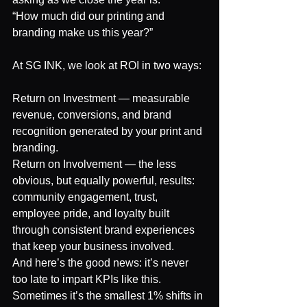
“How much did our printing and 
branding make us this year?”
At SG INK, we look at ROI in two ways:
Return on Investment — measurable 
revenue, conversions, and brand 
recognition generated by your print and 
branding.
Return on Involvement — the less 
obvious, but equally powerful, results: 
community engagement, trust, 
employee pride, and loyalty built 
through consistent brand experiences 
that keep your business involved.
And here’s the good news: it’s never 
too late to impart KPIs like this.
Sometimes it’s the smallest 1% shifts in 