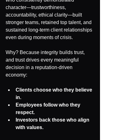
character—trustworthiness, 
accountability, ethical clarity—built 
stronger teams, retained top talent, and 
sustained long-term client relationships 
even during moments of crisis.
Why? Because integrity builds trust, 
and trust drives every meaningful 
decision in a reputation-driven 
economy:
Clients choose who they believe 
in.
Employees follow who they 
respect.
Investors back those who align 
with values.