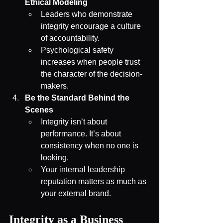
Ethical Modeling
Leaders who demonstrate 
integrity encourage a culture 
of accountability.
Psychological safety 
increases when people trust 
the character of the decision-
makers.
Be the Standard Behind the 
Scenes
Integrity isn’t about 
performance. It’s about 
consistency when no one is 
looking.
Your internal leadership 
reputation matters as much as 
your external brand.
Integrity as a Business 