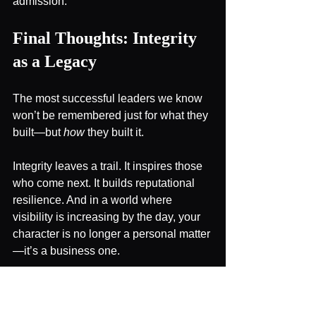
admission.
Final Thoughts: Integrity 
as a Legacy
The most successful leaders we know 
won’t be remembered just for what they 
built—but 
how
 they built it.
Integrity leaves a trail. It inspires those 
who come next. It builds reputational 
resilience. And in a world where 
visibility is increasing by the day, your 
character is no longer a personal matter
—it’s a business one.
Lead accordingly. 