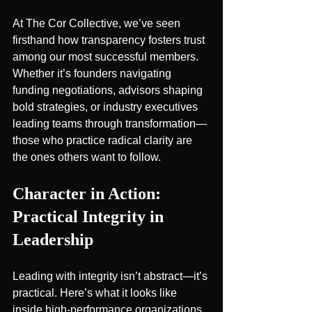
At The Cor Collective, we’ve seen 
firsthand how transparency fosters trust 
among our most successful members. 
Whether it’s founders navigating 
funding negotiations, advisors shaping 
bold strategies, or industry executives 
leading teams through transformation—
those who practice radical clarity are 
the ones others want to follow.
Character in Action: 
Practical Integrity in 
Leadership
Leading with integrity isn’t abstract—it’s 
practical. Here’s what it looks like 
inside high-performance organizations 