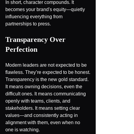
In short, character compounds. It 
becomes your brand's equity—quietly 
influencing everything from 
partnerships to press.
Transparency Over 
Perfection
Modern leaders are not expected to be 
flawless. They’re expected to be honest.
Transparency is the new gold standard. 
It means owning decisions, even the 
difficult ones. It means communicating 
openly with teams, clients, and 
stakeholders. It means setting clear 
values—and consistently acting in 
alignment with them, even when no 
one is watching.