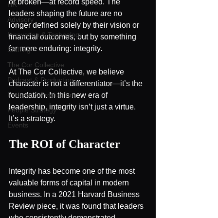
or broken—at record speed. The 
HR
leaders shaping the future are no 
Advisory
longer defined solely by their vision or 
Innovation & Technology
financial outcomes, but by something 
far more enduring: integrity.
Staffing
The Cor Collective
At The Cor Collective, we believe 
Podcast & Production
character is not a differentiator—it’s the 
Podcast & Production
foundation. In this new era of 
leadership, integrity isn’t just a virtue. 
People Strategy
It’s a strategy.
Events
The ROI of Character
Integrity has become one of the most 
valuable forms of capital in modern 
business. In a 2021 Harvard Business 
Review piece, it was found that leaders 
who consistently demonstrated 