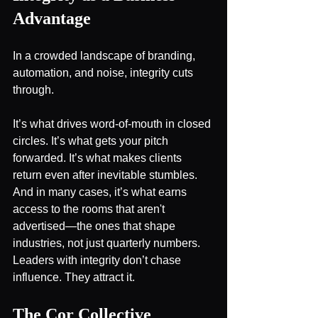
Advantage
In a crowded landscape of branding, 
automation, and noise, integrity cuts 
through.
It’s what drives word-of-mouth in closed 
circles. It’s what gets your pitch 
forwarded. It’s what makes clients 
return even after inevitable stumbles. 
And in many cases, it’s what earns 
access to the rooms that aren't 
advertised—the ones that shape 
industries, not just quarterly numbers.
Leaders with integrity don’t chase 
influence. They attract it.
The Cor Collective 