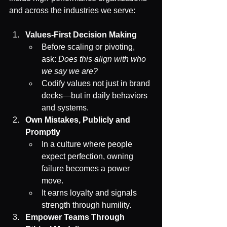
and across the industries we serve:
Values-First Decision Making
Before scaling or pivoting, 
ask: 
Does this align with who 
we say we are?
Codify values not just in brand 
decks—but in daily behaviors 
and systems.
Own Mistakes, Publicly and 
Promptly
In a culture where people 
expect perfection, owning 
failure becomes a power 
move.
It earns loyalty and signals 
strength through humility.
Empower Teams Through 