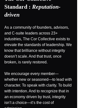
Standard :
Reputation-
driven
As a community of founders, advisors, 
and C-suite leaders across 23+ 
industries, The Cor Collective exists to 
elevate the standards of leadership. We 
know that brilliance without integrity 
doesn’t scale. And that trust, once 
broken, is rarely restored.
We encourage every member—
whether new or seasoned—to lead with 
character. To speak with clarity. To build 
with intention. And to recognize that in 
an economy driven by trust, integrity 
isn’t a choice—it’s the cost of 