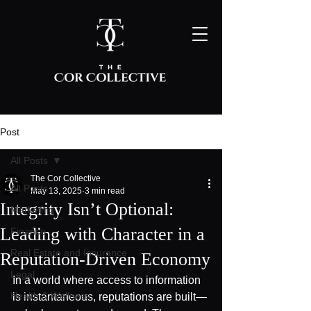
Post
All Posts
The Cor Collective
All Posts
May 13, 2025
3 min read
Integrity Isn’t Optional:
Marketing
Leading with Character in a
Finance
Real Estate and Insurance
Reputation-Driven Economy
Legal
In a world where access to information 
Health & Wellness
is instantaneous, reputations are built—