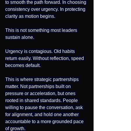
to smooth the path forward. In choosing 
consistency over urgency. In protecting 
clarity as motion begins.
This is not something most leaders 
sustain alone.
Urgency is contagious. Old habits 
return easily. Without reflection, speed 
becomes default.
This is where strategic partnerships 
matter. Not partnerships built on 
pressure or acceleration, but ones 
rooted in shared standards. People 
willing to pause the conversation, ask 
for alignment, and hold one another 
accountable to a more grounded pace 
of growth.