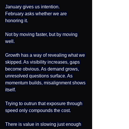
January gives us intention.
February asks whether we are 
honoring it.
Not by moving faster, but by moving 
well.
Growth has a way of revealing what we 
skipped. As visibility increases, gaps 
become obvious. As demand grows, 
unresolved questions surface. As 
momentum builds, misalignment shows 
itself.
Trying to outrun that exposure through 
speed only compounds the cost.
There is value in slowing just enough 