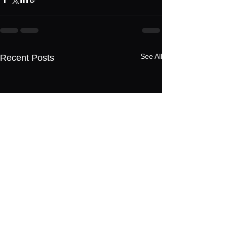
See All
Recent Posts