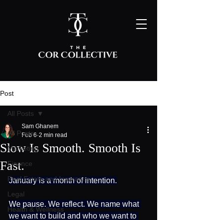
Post
All Posts
Sam Ghanem
All Posts
Feb 6
2 min read
Slow Is Smooth. Smooth Is
Marketing
Fast.
Finance
Real Estate and Insurance
January is a month of intention.
Legal
We pause. We reflect. We name what 
Health & Wellness
we want to build and who we want to 