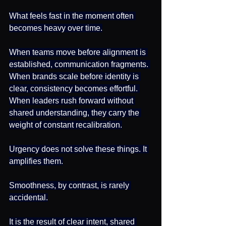
What feels fast in the moment often 
becomes heavy over time.
When teams move before alignment is 
established, communication fragments. 
When brands scale before identity is 
clear, consistency becomes effortful. 
When leaders rush forward without 
shared understanding, they carry the 
weight of constant recalibration.
Urgency does not solve these things. It 
amplifies them.
Smoothness, by contrast, is rarely 
accidental.
It is the result of clear intent, shared 