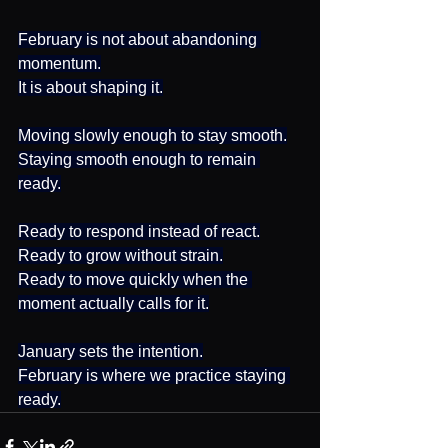
February is not about abandoning 
momentum.
It is about shaping it.
Moving slowly enough to stay smooth.
Staying smooth enough to remain 
ready.
Ready to respond instead of react.
Ready to grow without strain.
Ready to move quickly when the 
moment actually calls for it.
January sets the intention.
February is where we practice staying 
ready.