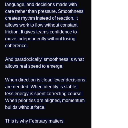
language, and decisions made with 
care rather than pressure. Smoothness 
creates rhythm instead of reaction. It 
allows work to flow without constant 
friction. It gives teams confidence to 
move independently without losing 
coherence.
And paradoxically, smoothness is what 
allows real speed to emerge.
When direction is clear, fewer decisions 
are needed. When identity is stable, 
less energy is spent correcting course. 
When priorities are aligned, momentum 
builds without force.
This is why February matters.