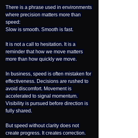
There is a phrase used in environments 
where precision matters more than 
speed:
Slow is smooth. Smooth is fast.
It is not a call to hesitation. It is a 
reminder that how we move matters 
more than how quickly we move.
In business, speed is often mistaken for 
effectiveness. Decisions are rushed to 
avoid discomfort. Movement is 
accelerated to signal momentum. 
Visibility is pursued before direction is 
fully shared.
But speed without clarity does not 
create progress. It creates correction.