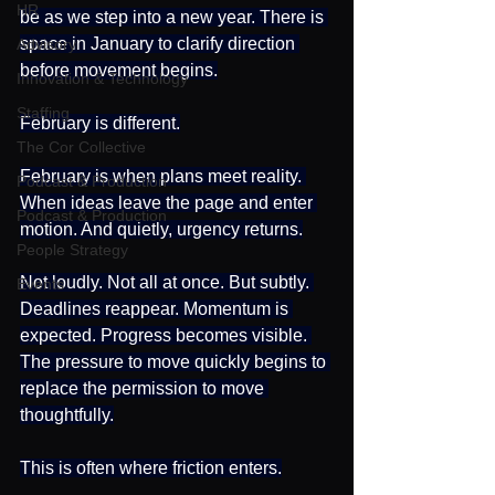
HR
be as we step into a new year. There is 
space in January to clarify direction 
Advisory
before movement begins.
Innovation & Technology
Staffing
February is different.
The Cor Collective
February is when plans meet reality. 
Podcast & Production
When ideas leave the page and enter 
Podcast & Production
motion. And quietly, urgency returns.
People Strategy
Not loudly. Not all at once. But subtly. 
Events
Deadlines reappear. Momentum is 
expected. Progress becomes visible. 
The pressure to move quickly begins to 
replace the permission to move 
thoughtfully.
This is often where friction enters.